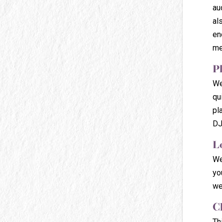
au
al
en
me
P
We
qu
pl
DJ
L
We
yo
we
C
Th