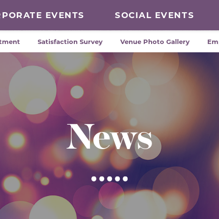
RPORATE EVENTS
SOCIAL EVENTS
tment
Satisfaction Survey
Venue Photo Gallery
Em
News