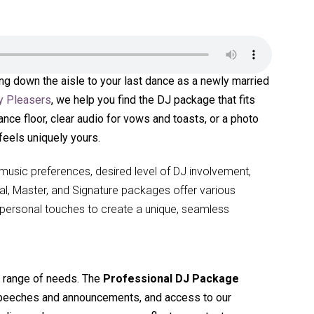
ing down the aisle to your last dance as a newly married
y Pleasers
, we help you find the DJ package that fits
ance floor, clear audio for vows and toasts, or a photo
feels uniquely yours.
usic preferences, desired level of DJ involvement,
nal, Master, and Signature packages offer various
or personal touches to create a unique, seamless
a range of needs. The
Professional DJ Package
 speeches and announcements, and access to our