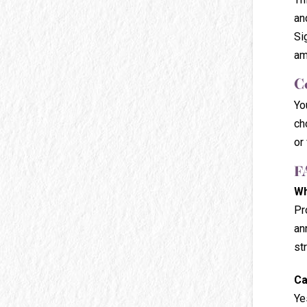
an
Si
am
C
Yo
ch
or 
F
Wh
Pr
an
st
Ca
Ye