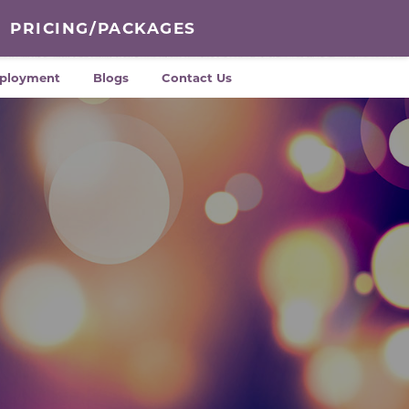
PRICING/PACKAGES
ployment
Blogs
Contact Us