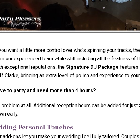
 you want a little more control over who’s spinning your tracks, th
om our experienced team while still including all the features of
th exceptional reputations, the
Signature DJ Package
features 
ff Clarke, bringing an extra level of polish and experience to your
ve to party and need more than 4 hours?
 problem at all. Additional reception hours can be added for just
wn early.
dding Personal Touches
r add-ons let you make your wedding feel fully tailored. Coupl