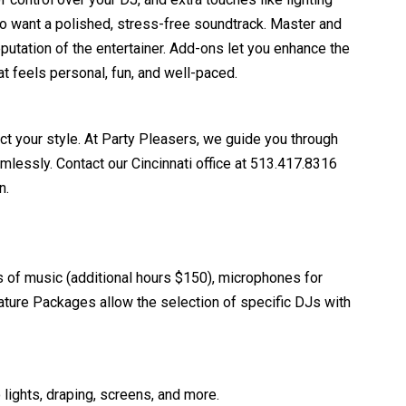
o want a polished, stress-free soundtrack. Master and
utation of the entertainer. Add-ons let you enhance the
t feels personal, fun, and well-paced.
ct your style. At Party Pleasers, we guide you through
essly. Contact our Cincinnati office at 513.417.8316
n.
s of music (additional hours $150), microphones for
ture Packages allow the selection of specific DJs with
 lights, draping, screens, and more.