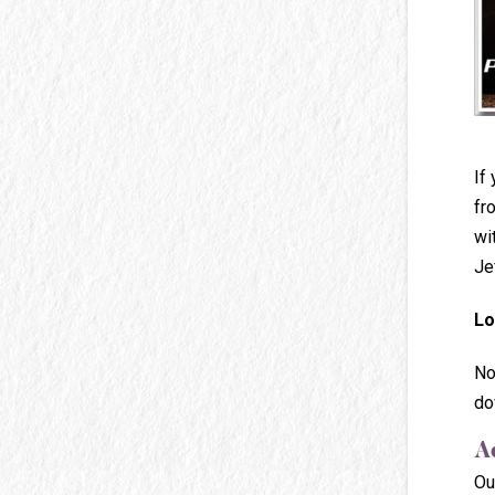
If
fr
wi
Je
Lo
No
do
A
Ou