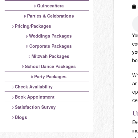
Quinceañera
Parties & Celebrations
Pricing/Packages
Yo
Weddings Packages
co
Corporate Packages
yo
Mitzvah Packages
bo
School Dance Packages
Wh
Party Packages
an
Check Availability
op
Book Appointment
ce
Satisfaction Survey
U
Blogs
Ev
in