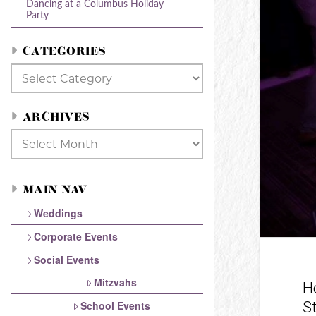
Dancing at a Columbus Holiday
Party
CATEGORIES
Categories
ARCHIVES
Archives
MAIN NAV
Weddings
Corporate Events
Social Events
Mitzvahs
H
S
School Events