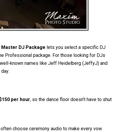
e
Master DJ Package
lets you select a specific DJ
 the Professional package. For those looking for DJs
well-known names like Jeff Heidelberg (JeffyJ) and
 day.
$150 per hour
, so the dance floor doesn’t have to shut
es often choose ceremony audio to make every vow