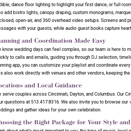
dible, dance floor lighting to highlight your first dance, or full 
so add bistro lights, canopy draping, custom monograms, marquee 
closed, open-air, and 360 overhead video setups. Screens and pr
ssages with your guests, while audio guest books capture heartf
lanning and Coordination Made Easy
 know wedding days can feel complex, so our team is here to ma
ickly to calls and emails, guiding you through DJ selection, timeli
anning app, you can customize your playlist and coordinate every
s also work directly with venues and other vendors, keeping the
ocations and Local Guidance
 serve couples across Cincinnati, Dayton, and Columbus. Our Cinc
ur questions at 513.417.8316. We also invite you to browse our
ddings and gather ideas for your own celebration.
hoosing the Right Package for Your Style an
ink about what’s most important to you: the type of music, level o