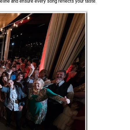
eline and ensure every song reflects your taste.