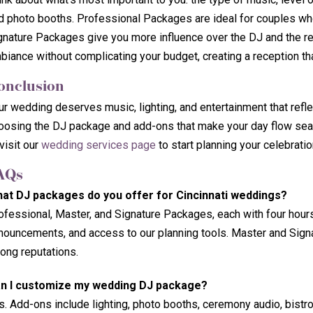
d photo booths. Professional Packages are ideal for couples wh
gnature Packages give you more influence over the DJ and the rep
biance without complicating your budget, creating a reception tha
onclusion
ur wedding deserves music, lighting, and entertainment that refle
oosing the DJ package and add-ons that make your day flow seaml
visit our
wedding services page
to start planning your celebratio
AQs
at DJ packages do you offer for Cincinnati weddings?
ofessional, Master, and Signature Packages, each with four hour
nouncements, and access to our planning tools. Master and Signa
rong reputations.
n I customize my wedding DJ package?
s. Add-ons include lighting, photo booths, ceremony audio, bistro