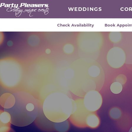
WEDDINGS
CO
Check Availability
Book Appoin