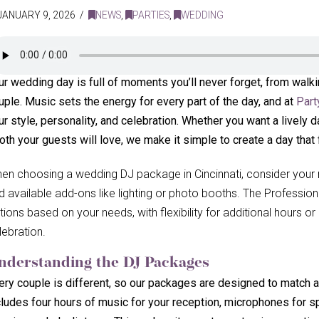
JANUARY 9, 2026
NEWS
,
PARTIES
,
WEDDING
ur wedding day is full of moments you’ll never forget, from walk
uple. Music sets the energy for every part of the day, and at
Part
ur style, personality, and celebration. Whether you want a lively d
oth your guests will love, we make it simple to create a day that 
en choosing a wedding DJ package in Cincinnati, consider your m
d available add-ons like lighting or photo booths. The Professio
tions based on your needs, with flexibility for additional hours 
lebration.
nderstanding the DJ Packages
ery couple is different, so our packages are designed to match 
cludes four hours of music for your reception, microphones for