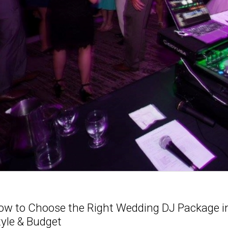
ow to Choose the Right Wedding DJ Package in 
tyle & Budget