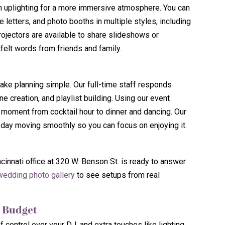
room uplighting for a more immersive atmosphere. You can
letters, and photo booths in multiple styles, including
ojectors are available to share slideshows or
elt words from friends and family.
ke planning simple. Our full-time staff responds
ne creation, and playlist building. Using our event
 moment from cocktail hour to dinner and dancing. Our
 day moving smoothly so you can focus on enjoying it.
innati office at 320 W. Benson St. is ready to answer
wedding photo gallery
to see setups from real
d Budget
f control over your DJ, and extra touches like lighting