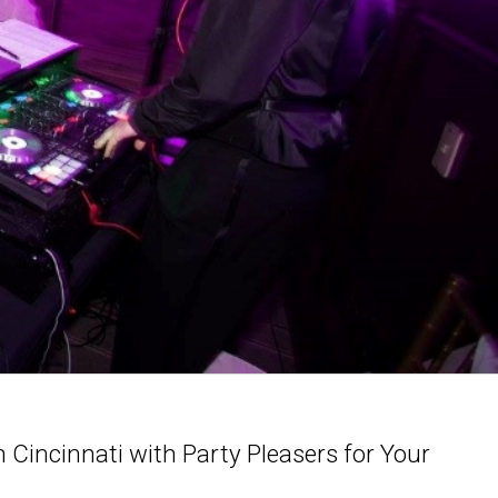
Cincinnati with Party Pleasers for Your