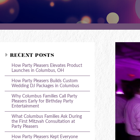
RECENT POSTS
How Party Pleasers Elevates Product
Launches in Columbus, OH
How Party Pleasers Builds Custom
Wedding DJ Packages in Columbus
Why Columbus Families Call Party
Pleasers Early for Birthday Party
Entertainment
What Columbus Families Ask During
the First Mitzvah Consultation at
Party Pleasers
How Party Pleasers Kept Everyone