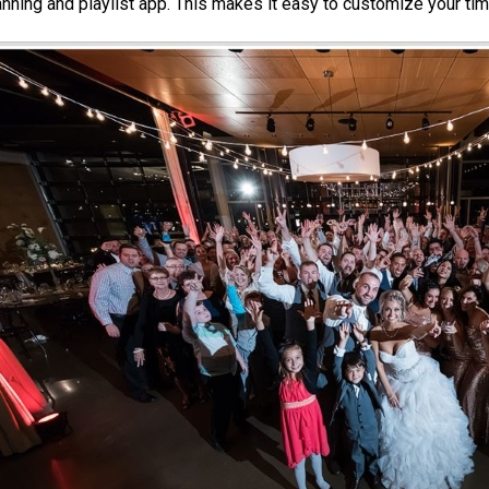
anning and playlist app. This makes it easy to customize your tim