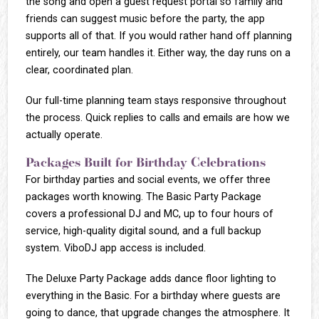
the song and open a guest request portal so family and
friends can suggest music before the party, the app
supports all of that. If you would rather hand off planning
entirely, our team handles it. Either way, the day runs on a
clear, coordinated plan.
Our full-time planning team stays responsive throughout
the process. Quick replies to calls and emails are how we
actually operate.
Packages Built for Birthday Celebrations
For birthday parties and social events, we offer three
packages worth knowing. The Basic Party Package
covers a professional DJ and MC, up to four hours of
service, high-quality digital sound, and a full backup
system. ViboDJ app access is included.
The Deluxe Party Package adds dance floor lighting to
everything in the Basic. For a birthday where guests are
going to dance, that upgrade changes the atmosphere. It