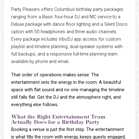
Party Pleasers offers Columbus birthday party packages
ranging from a Basic four-hour DJ and MC service to a
Deluxe package with dance floor lighting and a Silent Disco
option with 50 headphones and three audio channels.
Every package includes ViboDJ app access for custom
playlist and timeline planning, dual-speaker systems with
full backups, and a responsive full-time planning team
available by phone and email.
That order of operations makes sense. The
entertainment sets the energy in the room. A beautiful
space with flat sound and no one managing the timeline
still falls flat. Get the DJ and the atmosphere right, and
everything else follows.
What the Right Entertainment Team
Actually Does for a Birthday Party
Booking a venue is just the first step. The entertainment
is what fills the room with energy, keeps guests engaged,