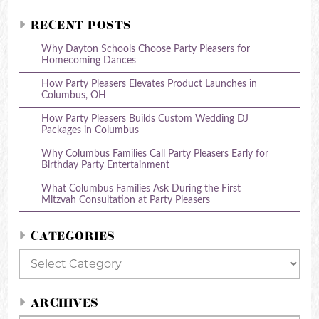
RECENT POSTS
Why Dayton Schools Choose Party Pleasers for
Homecoming Dances
How Party Pleasers Elevates Product Launches in
Columbus, OH
How Party Pleasers Builds Custom Wedding DJ
Packages in Columbus
Why Columbus Families Call Party Pleasers Early for
Birthday Party Entertainment
What Columbus Families Ask During the First
Mitzvah Consultation at Party Pleasers
CATEGORIES
Categories
ARCHIVES