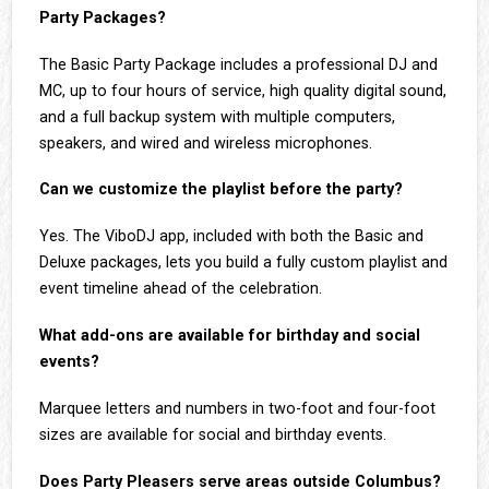
Party Packages?
The Basic Party Package includes a professional DJ and
MC, up to four hours of service, high quality digital sound,
and a full backup system with multiple computers,
speakers, and wired and wireless microphones.
Can we customize the playlist before the party?
Yes. The ViboDJ app, included with both the Basic and
Deluxe packages, lets you build a fully custom playlist and
event timeline ahead of the celebration.
What add-ons are available for birthday and social
events?
Marquee letters and numbers in two-foot and four-foot
sizes are available for social and birthday events.
Does Party Pleasers serve areas outside Columbus?