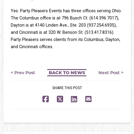
Yes. Party Pleasers Events has three offices serving Ohio.
The Columbus office is at 796 Busch Ct. (614.396.7017),
Dayton is at 4140 Linden Ave., Ste. 203 (937.254.6935),
and Cincinnati is at 320 W. Benson St. (513.417.8316).
Party Pleasers serves clients from its Columbus, Dayton,
and Cincinnati offices.
< Prev Post
Next Post >
BACK TO NEWS
SHARE THIS POST