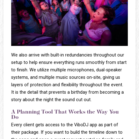
We also arrive with built-in redundancies throughout our
setup to help ensure everything runs smoothly from start
to finish. We utilize multiple microphones, dual-speaker
systems, and multiple music sources on-site, giving us
layers of protection and flexibility throughout the event.
It is the detail that prevents a birthday from becoming a
story about the night the sound cut out.
A Planning Tool That Works the Way You
Do
Every client gets access to the ViboDJ app as part of
their package. If you want to build the timeline down to