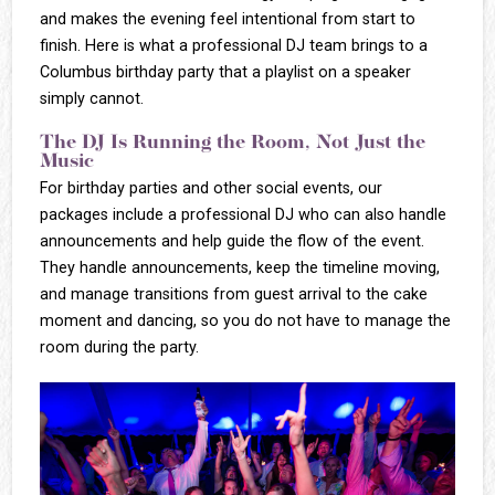
and makes the evening feel intentional from start to
finish. Here is what a professional DJ team brings to a
Columbus birthday party that a playlist on a speaker
simply cannot.
The DJ Is Running the Room, Not Just the
Music
For birthday parties and other social events, our
packages include a professional DJ who can also handle
announcements and help guide the flow of the event.
They handle announcements, keep the timeline moving,
and manage transitions from guest arrival to the cake
moment and dancing, so you do not have to manage the
room during the party.