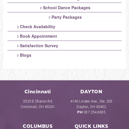
School Dance Packages
Party Packages
Check Availability
Book Appointment
Satisfaction Survey
Blogs
Cincinnati
DAYTON
3325 E Sharon Rd
4140 Linden Ave., Ste. 203
Cincinnati, OH 45241
Dayton, OH 45432
PH
937.254.6935
COLUMBUS
QUICK LINKS