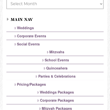
Archives
MAIN NAV
Weddings
Corporate Events
Social Events
Mitzvahs
School Events
Quinceañera
Parties & Celebrations
Pricing/Packages
Weddings Packages
Corporate Packages
Mitzvah Packages