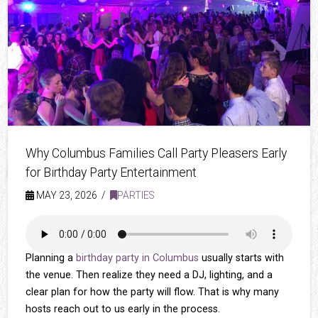
Why Columbus Families Call Party Pleasers Early
for Birthday Party Entertainment
MAY 23, 2026
PARTIES
Planning a
birthday party in Columbus
usually starts with
the venue. Then realize they need a DJ, lighting, and a
clear plan for how the party will flow. That is why many
hosts reach out to us early in the process.