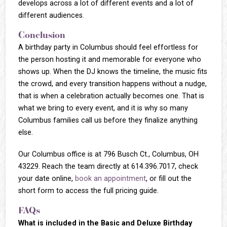
develops across a lot of different events and a lot of
different audiences.
Conclusion
A birthday party in Columbus should feel effortless for
the person hosting it and memorable for everyone who
shows up. When the DJ knows the timeline, the music fits
the crowd, and every transition happens without a nudge,
that is when a celebration actually becomes one. That is
what we bring to every event, and it is why so many
Columbus families call us before they finalize anything
else.
Our Columbus office is at 796 Busch Ct., Columbus, OH
43229. Reach the team directly at 614.396.7017, check
your date online,
book an appointment
, or fill out the
short form to access the full pricing guide.
FAQs
What is included in the Basic and Deluxe Birthday