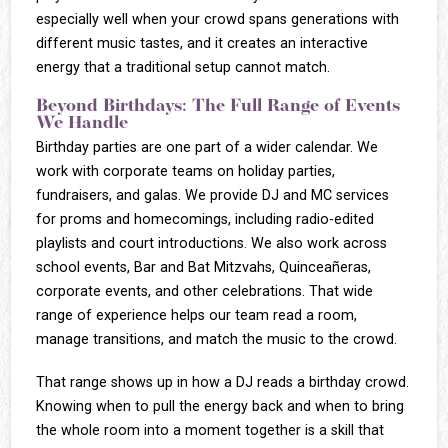
especially well when your crowd spans generations with
different music tastes, and it creates an interactive
energy that a traditional setup cannot match.
Beyond Birthdays: The Full Range of Events
We Handle
Birthday parties are one part of a wider calendar. We
work with corporate teams on holiday parties,
fundraisers, and galas. We provide DJ and MC services
for proms and homecomings, including radio-edited
playlists and court introductions. We also work across
school events, Bar and Bat Mitzvahs, Quinceañeras,
corporate events, and other celebrations. That wide
range of experience helps our team read a room,
manage transitions, and match the music to the crowd.
That range shows up in how a DJ reads a birthday crowd.
Knowing when to pull the energy back and when to bring
the whole room into a moment together is a skill that