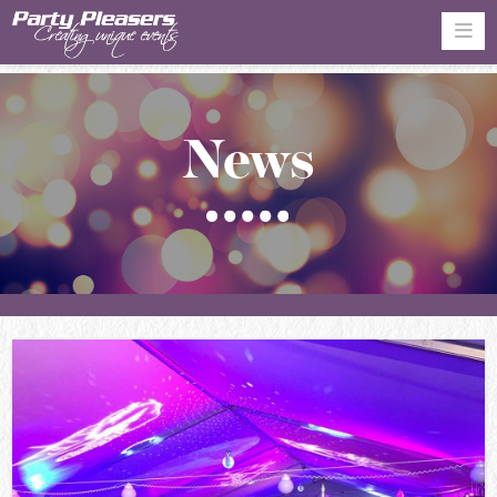
Na
News