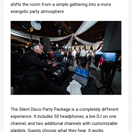
shifts the room from a simple gathering into a more
energetic party atmosphere.
The Silent Disco Party Package is a completely different
experience. It includes 50 headphones, a live DJ on one
channel, and two additional channels with customizable
playlists. Guests choose what they hear. It works