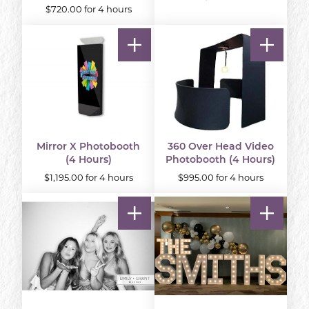
$720.00 for 4 hours
Mirror X Photobooth
360 Over Head Video
(4 Hours)
Photobooth (4 Hours)
$1,195.00 for 4 hours
$995.00 for 4 hours