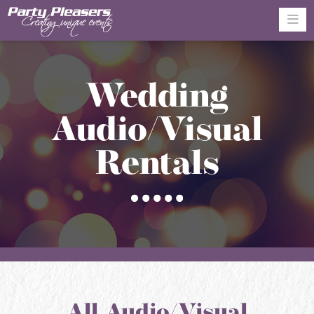
Na
Wedding
Audio/Visual
Rentals
All Audio/Visual