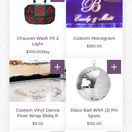
Chauvet Wash FX 2
Custom Monogram
Light
$350.00
$100.00/day
Custom Vinyl Dance
Disco Ball With (2) Pin
Floor Wrap $9/sq ft
Spots
$9.00
$150.00