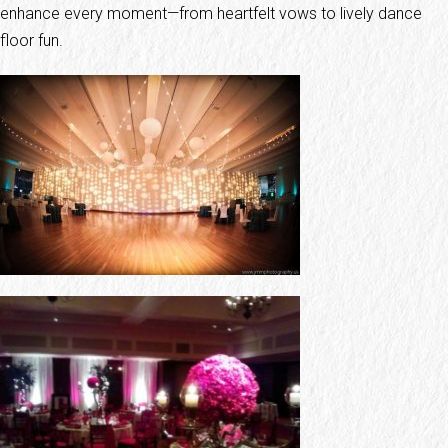
enhance every moment—from heartfelt vows to lively dance
floor fun.