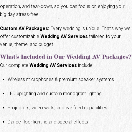
operation, and tear-down, so you can focus on enjoying your
big day stress-free.
Custom AV Packages:
Every wedding is unique. That’s why we
offer customizable
Wedding AV Services
tailored to your
venue, theme, and budget.
What’s Included in Our Wedding AV Packages?
Our complete
Wedding AV Services
include:
Wireless microphones & premium speaker systems
LED uplighting and custom monogram lighting
Projectors, video walls, and live feed capabilities
Dance floor lighting and special effects