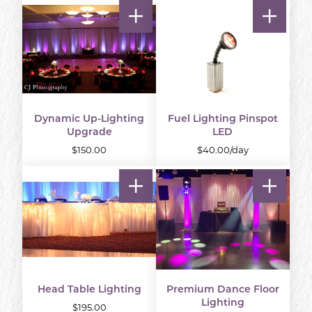
Dynamic Up-Lighting
Fuel Lighting Pinspot
Upgrade
LED
$150.00
$40.00/day
Head Table Lighting
Premium Dance Floor
Lighting
$195.00