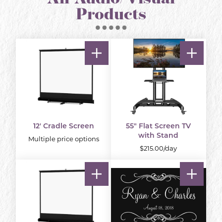
Products
12' Cradle Screen
55" Flat Screen TV
with Stand
Multiple price options
$215.00/day