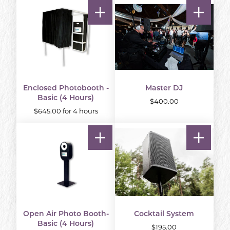
Enclosed Photobooth -
Master DJ
Basic (4 Hours)
$400.00
$645.00 for 4 hours
Open Air Photo Booth-
Cocktail System
Basic (4 Hours)
$195.00