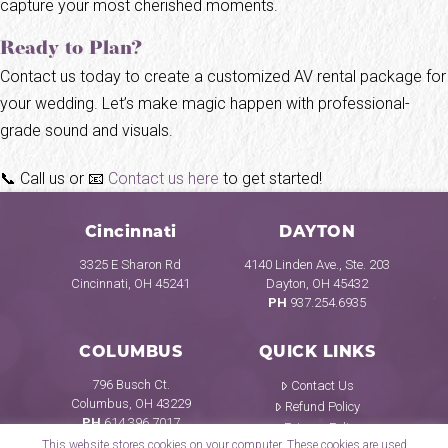
capture your most cherished moments.
Ready to Plan?
Contact us today to create a customized AV rental package for
your wedding. Let’s make magic happen with professional-
grade sound and visuals.
📞 Call us or 📧
Contact us here
to get started!
Cincinnati
DAYTON
3325 E Sharon Rd
4140 Linden Ave., Ste. 203
Cincinnati, OH 45241
Dayton, OH 45432
PH
937.254.6935
COLUMBUS
QUICK LINKS
796 Busch Ct.
Contact Us
Columbus, OH 43229
Refund Policy
PH
614.396.7017
Privacy Policy
This website stores cookies on your computer. These cookies are used