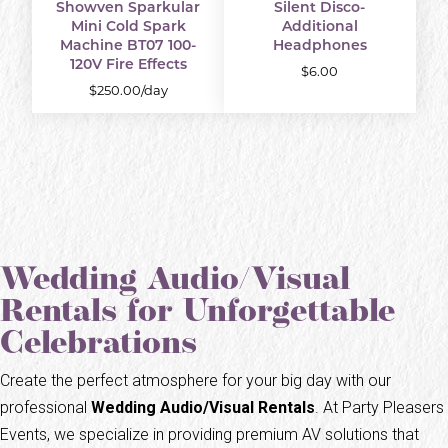
Showven Sparkular
Silent Disco-
Mini Cold Spark
Additional
Machine BT07 100-
Headphones
120V Fire Effects
$6.00
$250.00/day
Wedding Audio/Visual
Rentals for Unforgettable
Celebrations
Create the perfect atmosphere for your big day with our
professional
Wedding Audio/Visual Rentals
. At Party Pleasers
Events, we specialize in providing premium AV solutions that