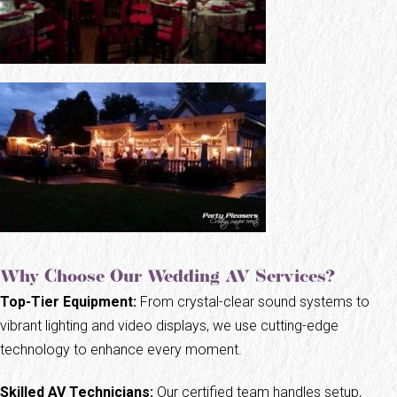
Why Choose Our Wedding AV Services?
Top-Tier Equipment:
From crystal-clear sound systems to
vibrant lighting and video displays, we use cutting-edge
technology to enhance every moment.
Skilled AV Technicians:
Our certified team handles setup,