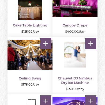
Cake Table Lighting
Canopy Drape
$125.00/day
$400.00/day
Ceiling Swag
Chauvet DJ Nimbus
Dry Ice Machine
$175.00/day
$250.00/day