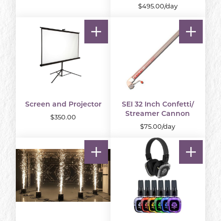
$495.00/day
Screen and Projector
SEI 32 Inch Confetti/
Streamer Cannon
$350.00
$75.00/day