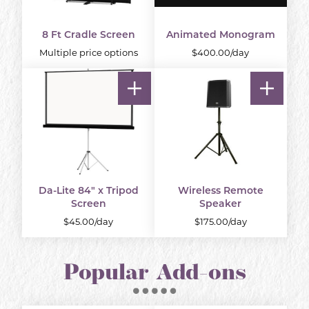
8 Ft Cradle Screen
Animated Monogram
Multiple price options
$400.00/day
Da-Lite 84" x Tripod
Wireless Remote
Screen
Speaker
$45.00/day
$175.00/day
Popular Add-ons