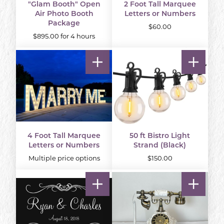
"Glam Booth" Open
2 Foot Tall Marquee
Air Photo Booth
Letters or Numbers
Package
$60.00
$895.00 for 4 hours
4 Foot Tall Marquee
50 ft Bistro Light
Letters or Numbers
Strand (Black)
Multiple price options
$150.00