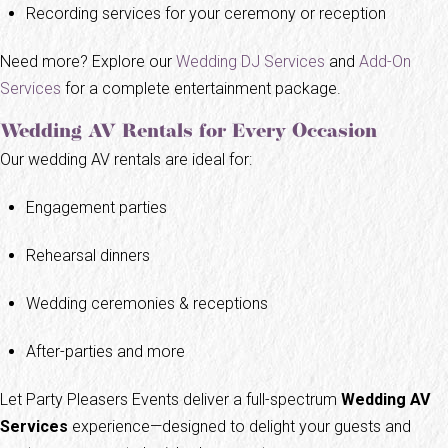
Recording services for your ceremony or reception
Need more? Explore our
Wedding DJ Services
and
Add-On
Services
for a complete entertainment package.
Wedding AV Rentals for Every Occasion
Our wedding AV rentals are ideal for:
Engagement parties
Rehearsal dinners
Wedding ceremonies & receptions
After-parties and more
Let Party Pleasers Events deliver a full-spectrum
Wedding AV
Services
experience—designed to delight your guests and