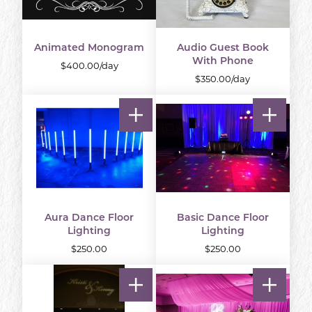
Animated Monogram
Audio Guest Book
With Phone
$400.00/day
$350.00/day
Aura Dance Floor
Basic Dance Floor
Lighting
Lighting
$250.00
$250.00