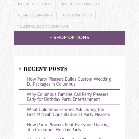
#COUNTRYSTYLEEVENT
#COUNTRYWEDDINGVIBES
#ELIANDLIZBARNPARTY
#RUSTICPARTYVIBES
#WEDDINGGUESTENTERTAINMENT
SHOP OPTIONS
RECENT POSTS
How Party Pleasers Builds Custom Wedding
DJ Packages in Columbus
Why Columbus Families Call Party Pleasers
Early for Birthday Party Entertainment
What Columbus Families Ask During the
First Mitzvah Consultation at Party Pleasers
How Party Pleasers Kept Everyone Dancing
at a Columbus Holiday Party