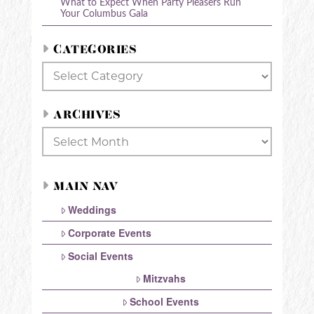
What to Expect When Party Pleasers Run
Your Columbus Gala
CATEGORIES
Categories
ARCHIVES
Archives
MAIN NAV
Weddings
Corporate Events
Social Events
Mitzvahs
School Events