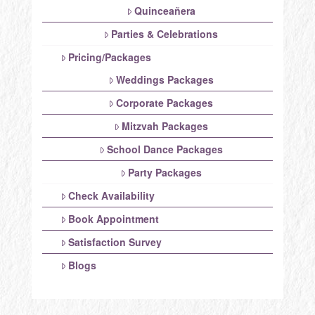
Quinceañera
Parties & Celebrations
Pricing/Packages
Weddings Packages
Corporate Packages
Mitzvah Packages
School Dance Packages
Party Packages
Check Availability
Book Appointment
Satisfaction Survey
Blogs