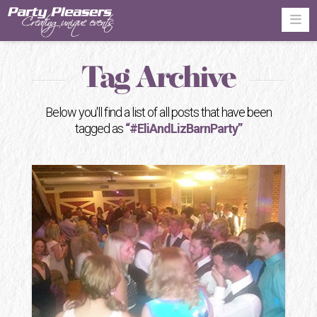
Na
Tag Archive
Below you'll find a list of all posts that have been
tagged as
“#EliAndLizBarnParty”