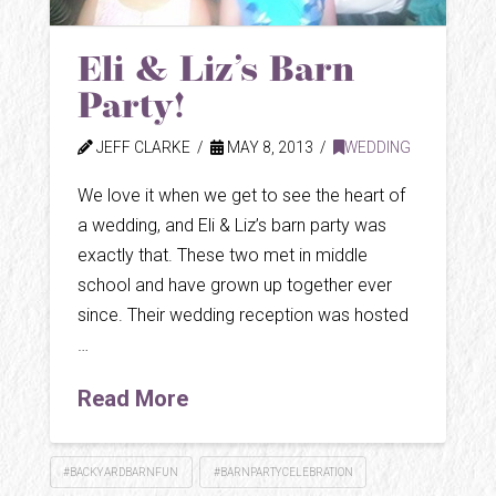
Eli & Liz’s Barn
Party!
JEFF CLARKE
MAY 8, 2013
WEDDING
We love it when we get to see the heart of
a wedding, and Eli & Liz’s barn party was
exactly that. These two met in middle
school and have grown up together ever
since. Their wedding reception was hosted
…
Read More
#BACKYARDBARNFUN
#BARNPARTYCELEBRATION