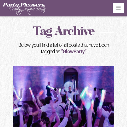
Na
Tag Archive
Below you'll find a list of all posts that have been
tagged as
“GlowParty”