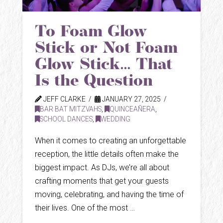
To Foam Glow
Stick or Not Foam
Glow Stick… That
Is the Question
JEFF CLARKE
JANUARY 27, 2025
BAR BAT MITZVAHS
,
QUINCEAÑERA
,
SCHOOL DANCES
,
WEDDING
When it comes to creating an unforgettable
reception, the little details often make the
biggest impact. As DJs, we’re all about
crafting moments that get your guests
moving, celebrating, and having the time of
their lives. One of the most …