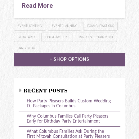
Read More
EVENTLIGHTING
EVENTPLANNING
FOAMGLOWSTICKS
GLOWPARTY
LEDGLOWSTICKS
PARTYENTERTAINMENT
PARTYGLOW
SHOP OPTIONS
RECENT POSTS
How Party Pleasers Builds Custom Wedding
DJ Packages in Columbus
Why Columbus Families Call Party Pleasers
Early for Birthday Party Entertainment
What Columbus Families Ask During the
First Mitzvah Consultation at Party Pleasers