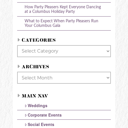
How Party Pleasers Kept Everyone Dancing
at a Columbus Holiday Party
What to Expect When Party Pleasers Run
Your Columbus Gala
CATEGORIES
Categories
ARCHIVES
Archives
MAIN NAV
Weddings
Corporate Events
Social Events