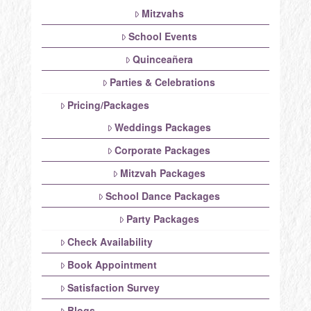
Mitzvahs
School Events
Quinceañera
Parties & Celebrations
Pricing/Packages
Weddings Packages
Corporate Packages
Mitzvah Packages
School Dance Packages
Party Packages
Check Availability
Book Appointment
Satisfaction Survey
Blogs