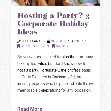
Hosting a Party? 3
Corporate Holiday
Ideas
JEFF CLARKE
NOVEMBER 14, 2017
CORPORATE EVENT
,
PARTIES
So you’ve been asked to plan the company
holiday festivities but don’t know how to
host a party. Fortunately, the professionals
at Party Pleasers in Cincinnati, OH, are
industry experts who help their clients throw
memorable celebrations for any occasion.
…
Read More