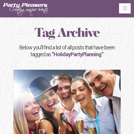
Na
Tag Archive
Below you'll find a list of all posts that have been
tagged as
“HolidayPartyPlanning”