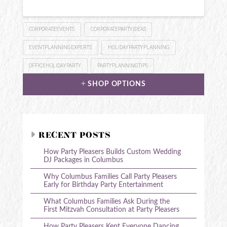
CORPORATEEVENTS
CORPORATEPARTYIDEAS
EVENTPLANNINGEXPERTS
HOLIDAYPARTYPLANNING
OFFICEHOLIDAYPARTY
PARTYPLANNINGTIPS
SHOP OPTIONS
RECENT POSTS
How Party Pleasers Builds Custom Wedding
DJ Packages in Columbus
Why Columbus Families Call Party Pleasers
Early for Birthday Party Entertainment
What Columbus Families Ask During the
First Mitzvah Consultation at Party Pleasers
How Party Pleasers Kept Everyone Dancing