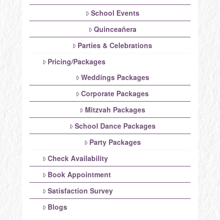
School Events
Quinceañera
Parties & Celebrations
Pricing/Packages
Weddings Packages
Corporate Packages
Mitzvah Packages
School Dance Packages
Party Packages
Check Availability
Book Appointment
Satisfaction Survey
Blogs