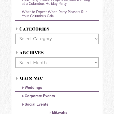
at a Columbus Holiday Party
What to Expect When Party Pleasers Run
Your Columbus Gala
CATEGORIES
Categories
ARCHIVES
Archives
MAIN NAV
Weddings
Corporate Events
Social Events
Mitzvahs