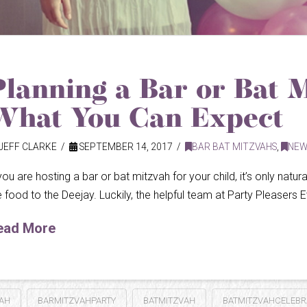
Planning a Bar or Bat 
What You Can Expect
JEFF CLARKE
SEPTEMBER 14, 2017
BAR BAT MITZVAHS
,
NEW
 you are hosting a bar or bat mitzvah for your child, it’s only natu
e food to the Deejay. Luckily, the helpful team at Party Pleasers Ev
ead More
AH
BARMITZVAHPARTY
BATMITZVAH
BATMITZVAHCELEBR