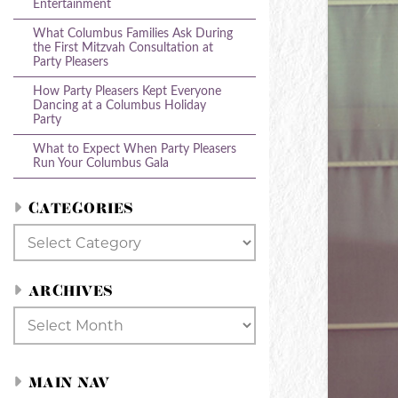
Entertainment
What Columbus Families Ask During
the First Mitzvah Consultation at
Party Pleasers
How Party Pleasers Kept Everyone
Dancing at a Columbus Holiday
Party
What to Expect When Party Pleasers
Run Your Columbus Gala
CATEGORIES
Categories
ARCHIVES
Archives
MAIN NAV