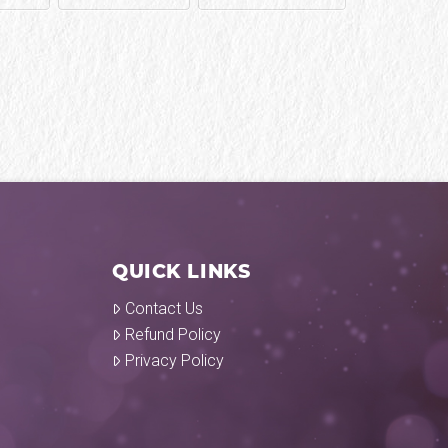
QUICK LINKS
Contact Us
Refund Policy
Privacy Policy