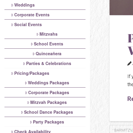
Weddings
Corporate Events
Social Events
Mitzvahs
School Events
Quinceañera
Parties & Celebrations
Pricing/Packages
If
Weddings Packages
th
Corporate Packages
R
Mitzvah Packages
School Dance Packages
Party Packages
BARMITZV
Check Availability