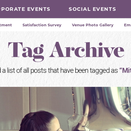
RPORATE EVENTS
SOCIAL EVENTS
tment
Satisfaction Survey
Venue Photo Gallery
Em
Tag Archive
d a list of all posts that have been tagged as
“Mi