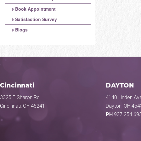
Book Appointment
Satisfaction Survey
Blogs
Cincinnati
DAYTON
3325 E Sharon Rd
4140 Linden Ave
Cincinnati, OH 45241
Dayton, OH 454
PH
937.254.69