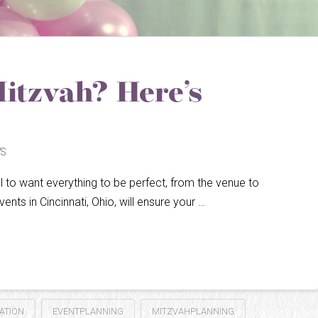
Mitzvah? Here’s
S
ral to want everything to be perfect, from the venue to
ents in Cincinnati, Ohio, will ensure your …
ATION
EVENTPLANNING
MITZVAHPLANNING