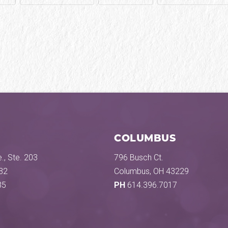
COLUMBUS
., Ste. 203
796 Busch Ct.
32
Columbus, OH 43229
35
PH
614.396.7017