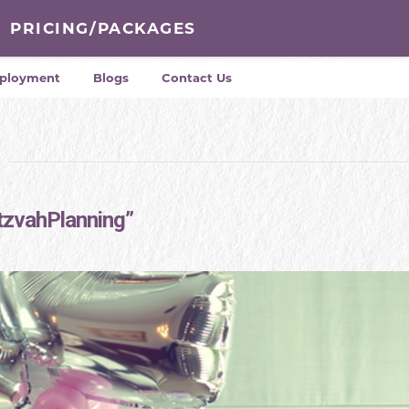
PRICING/PACKAGES
ployment
Blogs
Contact Us
tzvahPlanning”