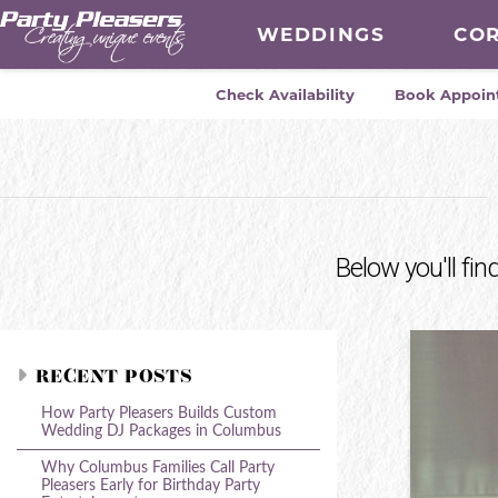
WEDDINGS
CO
Check Availability
Book Appoin
Below you'll fin
RECENT POSTS
How Party Pleasers Builds Custom
Wedding DJ Packages in Columbus
Why Columbus Families Call Party
Pleasers Early for Birthday Party