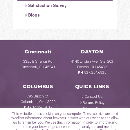
Satisfaction Survey
Blogs
Cincinnati
DAYTON
3325 E Sharon Rd
4140 Linden Ave., Ste. 203
Cincinnati, OH 45241
Dayton, OH 45432
PH
937.254.6935
COLUMBUS
QUICK LINKS
796 Busch Ct.
Contact Us
Columbus, OH 43229
Refund Policy
PH
614.396.7017
Privacy Policy
This website stores cookies on your computer. These cookies are used
to collect information about how you interact with our website and allow
us to remember you. We use this information in order to improve and
customize your browsing experience and for analytics and metrics