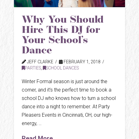
Why You Should
Hire This DJ for
Your School’s
Dance
JEFF CLARKE
FEBRUARY 1, 2018
PARTIES
,
SCHOOL DANCES
Winter Formal season is just around the
corner, and it’s the perfect time to book a
school DJ who knows how to turn a school
dance into a night to remember. At Party
Pleasers Events in Cincinnati, OH, our high-
energy, …
Read More