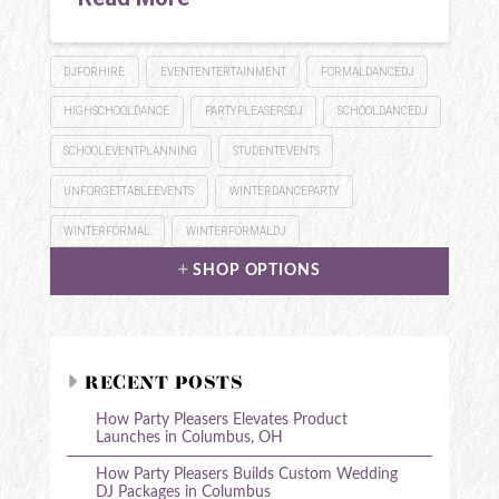
DJFORHIRE
EVENTENTERTAINMENT
FORMALDANCEDJ
HIGHSCHOOLDANCE
PARTYPLEASERSDJ
SCHOOLDANCEDJ
SCHOOLEVENTPLANNING
STUDENTEVENTS
UNFORGETTABLEEVENTS
WINTERDANCEPARTY
WINTERFORMAL
WINTERFORMALDJ
SHOP OPTIONS
RECENT POSTS
How Party Pleasers Elevates Product
Launches in Columbus, OH
How Party Pleasers Builds Custom Wedding
DJ Packages in Columbus