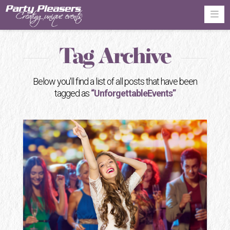
Na
Tag Archive
Below you'll find a list of all posts that have been
tagged as
“UnforgettableEvents”