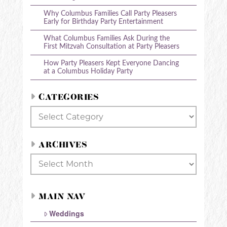
Why Columbus Families Call Party Pleasers
Early for Birthday Party Entertainment
What Columbus Families Ask During the
First Mitzvah Consultation at Party Pleasers
How Party Pleasers Kept Everyone Dancing
at a Columbus Holiday Party
CATEGORIES
Categories
ARCHIVES
Archives
MAIN NAV
Weddings