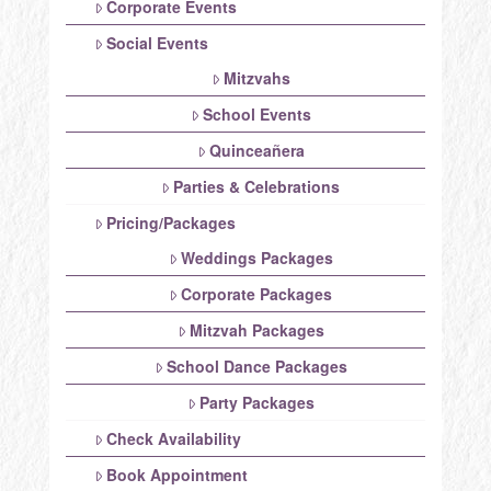
Corporate Events
Social Events
Mitzvahs
School Events
Quinceañera
Parties & Celebrations
Pricing/Packages
Weddings Packages
Corporate Packages
Mitzvah Packages
School Dance Packages
Party Packages
Check Availability
Book Appointment