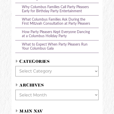
Why Columbus Families Call Party Pleasers
Early for Birthday Party Entertainment
What Columbus Families Ask During the
First Mitzvah Consultation at Party Pleasers
How Party Pleasers Kept Everyone Dancing
at a Columbus Holiday Party
What to Expect When Party Pleasers Run
Your Columbus Gala
CATEGORIES
Categories
ARCHIVES
Archives
MAIN NAV