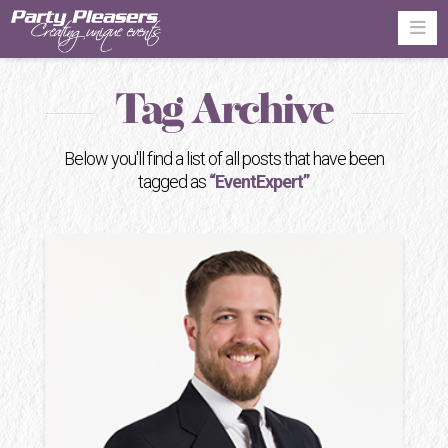
Na
Tag Archive
Below you'll find a list of all posts that have been
tagged as
“EventExpert”