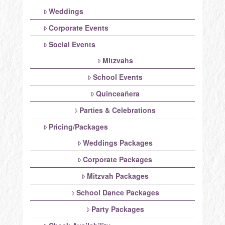
Weddings
Corporate Events
Social Events
Mitzvahs
School Events
Quinceañera
Parties & Celebrations
Pricing/Packages
Weddings Packages
Corporate Packages
Mitzvah Packages
School Dance Packages
Party Packages