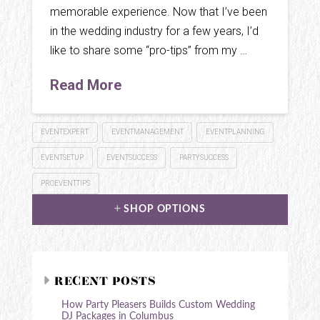
memorable experience. Now that I’ve been
in the wedding industry for a few years, I’d
like to share some “pro-tips” from my …
Read More
EVENTEXPERT
EVENTMANAGEMENT
EVENTPLANNING
EVENTSETUP
EVENTSUCCESS
PARTYSUCCESS
PROEVENTTIPS
SHOP OPTIONS
RECENT POSTS
How Party Pleasers Builds Custom Wedding
DJ Packages in Columbus