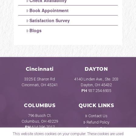
Check Availability
Book Appointment
Satisfaction Survey
Blogs
Cincinnati
DAYTON
3325 E Sharon Rd
4140 Linden Ave., Ste. 203
Cincinnati, OH 45241
Dayton, OH 45432
PH
937.254.6935
COLUMBUS
QUICK LINKS
796 Busch Ct.
Contact Us
Columbus, OH 43229
Refund Policy
PH
614.396.7017
Privacy Policy
This website stores cookies on your computer. These cookies are used