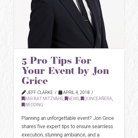
5 Pro Tips For
Your Event by Jon
Grice
JEFF CLARKE
APRIL 4, 2018
BAR BAT MITZVAHS
,
NEWS
,
QUINCEAÑERA
,
WEDDING
Planning an unforgettable event? Jon Grice
shares five expert tips to ensure seamless
execution, stunning ambiance, and a