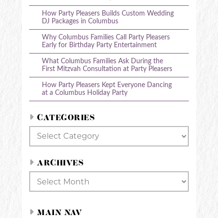
How Party Pleasers Builds Custom Wedding
DJ Packages in Columbus
Why Columbus Families Call Party Pleasers
Early for Birthday Party Entertainment
What Columbus Families Ask During the
First Mitzvah Consultation at Party Pleasers
How Party Pleasers Kept Everyone Dancing
at a Columbus Holiday Party
CATEGORIES
Categories
ARCHIVES
Archives
MAIN NAV