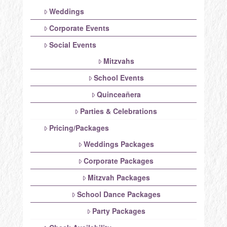
Weddings
Corporate Events
Social Events
Mitzvahs
School Events
Quinceañera
Parties & Celebrations
Pricing/Packages
Weddings Packages
Corporate Packages
Mitzvah Packages
School Dance Packages
Party Packages