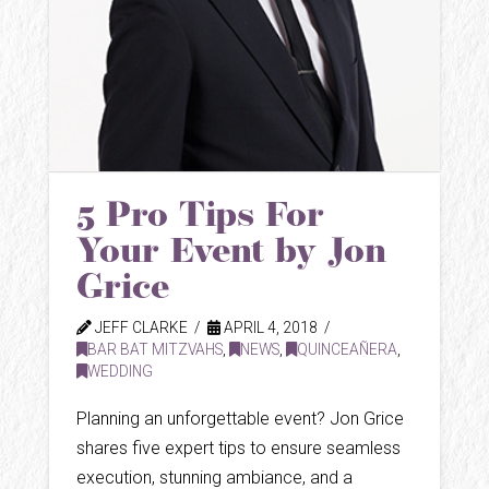
5 Pro Tips For
Your Event by Jon
Grice
JEFF CLARKE
APRIL 4, 2018
BAR BAT MITZVAHS
,
NEWS
,
QUINCEAÑERA
,
WEDDING
Planning an unforgettable event? Jon Grice
shares five expert tips to ensure seamless
execution, stunning ambiance, and a