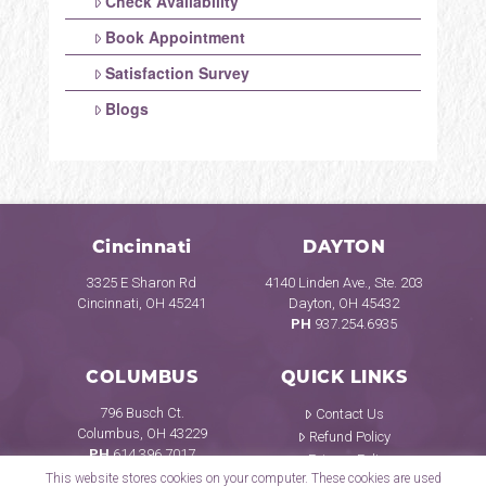
Check Availability
Book Appointment
Satisfaction Survey
Blogs
Cincinnati
DAYTON
3325 E Sharon Rd
4140 Linden Ave., Ste. 203
Cincinnati, OH 45241
Dayton, OH 45432
PH
937.254.6935
COLUMBUS
QUICK LINKS
796 Busch Ct.
Contact Us
Columbus, OH 43229
Refund Policy
PH
614.396.7017
Privacy Policy
This website stores cookies on your computer. These cookies are used