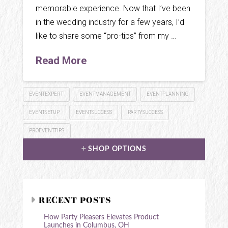
memorable experience. Now that I’ve been
in the wedding industry for a few years, I’d
like to share some “pro-tips” from my …
Read More
EVENTEXPERT
EVENTMANAGEMENT
EVENTPLANNING
EVENTSETUP
EVENTSUCCESS
PARTYSUCCESS
PROEVENTTIPS
SHOP OPTIONS
RECENT POSTS
How Party Pleasers Elevates Product
Launches in Columbus, OH