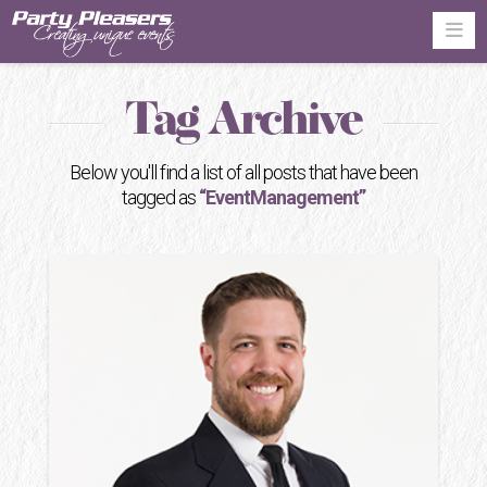
Na
Tag Archive
Below you'll find a list of all posts that have been
tagged as
“EventManagement”